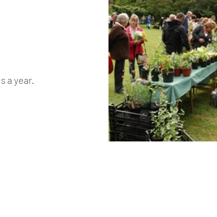
s a year.