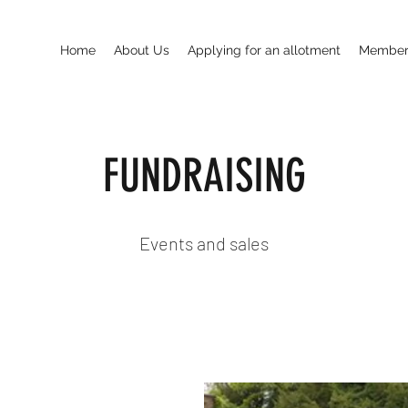
Home
About Us
Applying for an allotment
Members
FUNDRAISING
Events and sales