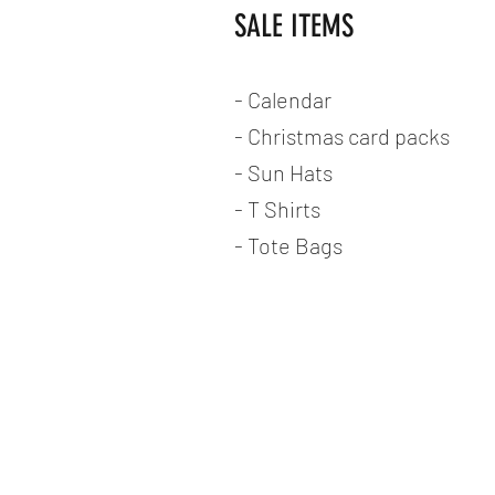
SALE ITEMS
- Calendar
- Christmas card packs
- Sun Hats
- T Shirts
- Tote Bags