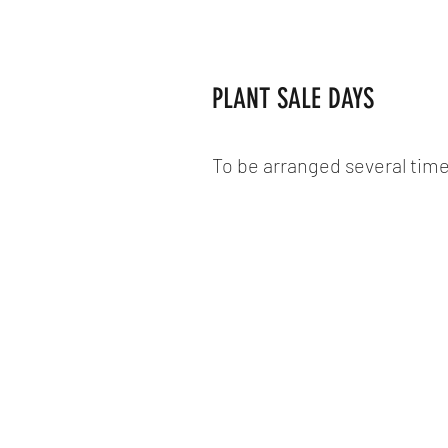
PLANT SALE DAYS
To be arranged several time