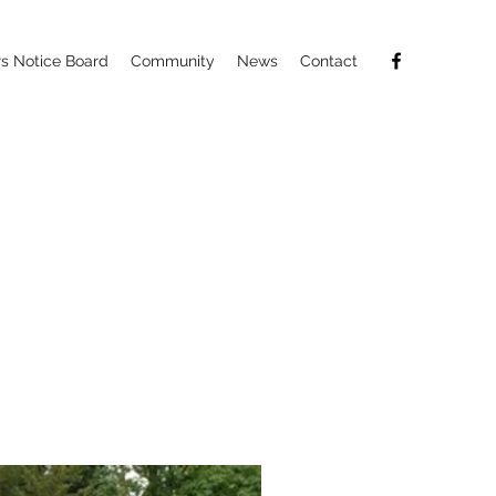
 Notice Board
Community
News
Contact